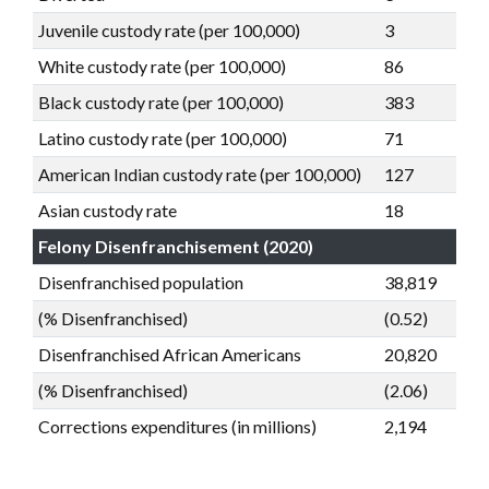
Juvenile custody rate (per 100,000)
3
White custody rate (per 100,000)
86
Black custody rate (per 100,000)
383
Latino custody rate (per 100,000)
71
American Indian custody rate (per 100,000)
127
Asian custody rate
18
Felony Disenfranchisement (2020)
Disenfranchised population
38,819
(% Disenfranchised)
(0.52)
Disenfranchised African Americans
20,820
(% Disenfranchised)
(2.06)
Corrections expenditures (in millions)
2,194