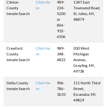
Clinton
Click He
989-
1347 East
County
re
224-
Townsend Road,
Inmate Search
5200
St. Johns, MI,
or
48879
866-
932-
6506
Crawford
Click He
989-
200 West
County
re
348-
Michigan
Inmate Search
4822
Avenue,
Grayling, MI,
49738
Delta County
Click He
906-
111 North Third
Inmate Search
re
786-
Street,
3633
Escanaba, MI,
49829