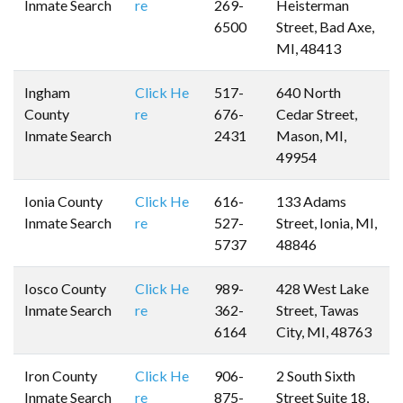
Inmate Search
re
269-
Heisterman
6500
Street, Bad Axe,
MI, 48413
Ingham
Click He
517-
640 North
County
re
676-
Cedar Street,
Inmate Search
2431
Mason, MI,
49954
Ionia County
Click He
616-
133 Adams
Inmate Search
re
527-
Street, Ionia, MI,
5737
48846
Iosco County
Click He
989-
428 West Lake
Inmate Search
re
362-
Street, Tawas
6164
City, MI, 48763
Iron County
Click He
906-
2 South Sixth
Inmate Search
re
875-
Street Suite 18,