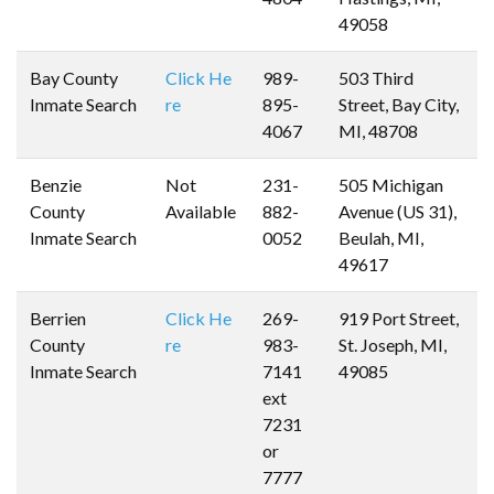
49058
Bay County
Click He
989-
503 Third
Inmate Search
re
895-
Street, Bay City,
4067
MI, 48708
Benzie
Not
231-
505 Michigan
County
Available
882-
Avenue (US 31),
Inmate Search
0052
Beulah, MI,
49617
Berrien
Click He
269-
919 Port Street,
County
re
983-
St. Joseph, MI,
Inmate Search
7141
49085
ext
7231
or
7777