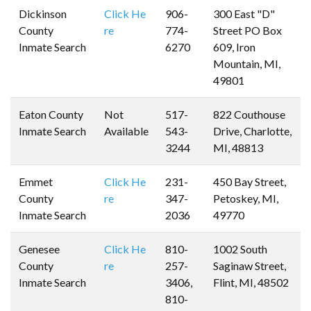
Dickinson
Click He
906-
300 East "D"
County
re
774-
Street PO Box
Inmate Search
6270
609, Iron
Mountain, MI,
49801
Eaton County
Not
517-
822 Couthouse
Inmate Search
Available
543-
Drive, Charlotte,
3244
MI, 48813
Emmet
Click He
231-
450 Bay Street,
County
re
347-
Petoskey, MI,
Inmate Search
2036
49770
Genesee
Click He
810-
1002 South
County
re
257-
Saginaw Street,
Inmate Search
3406,
Flint, MI, 48502
810-