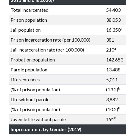
Total incarcerated
54,403
Prison population
38,053
a
Jail population
16,350
Prison incarceration rate (per 100,000)
381
a
Jail incarceration rate (per 100,000)
210
Probation population
142,653
Parole population
13,488
Life sentences
5,011
b
(% of prison population)
(13.2)
Life without parole
3,882
b
(% of prison population)
(10.2)
b
Juvenile life without parole
191
Imprisonment by Gender (2019)