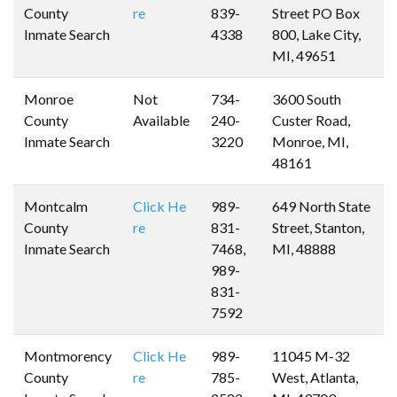
County
re
839-
Street PO Box
Inmate Search
4338
800, Lake City,
MI, 49651
Monroe
Not
734-
3600 South
County
Available
240-
Custer Road,
Inmate Search
3220
Monroe, MI,
48161
Montcalm
Click He
989-
649 North State
County
re
831-
Street, Stanton,
Inmate Search
7468,
MI, 48888
989-
831-
7592
Montmorency
Click He
989-
11045 M-32
County
re
785-
West, Atlanta,