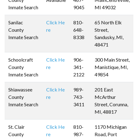
Inmate Search
9045
MI 49032
Sanilac
Click He
810-
65 North Elk
County
re
648-
Street,
Inmate Search
8338
Sandusky, MI,
48471
Schoolcraft
Click He
906-
300 Main Street,
County
re
341-
Manistique, MI,
Inmate Search
2122
49854
Shiawassee
Click He
989-
201 East
County
re
743-
McArthur
Inmate Search
3411
Street, Corunna,
MI, 48817
St. Clair
Click He
810-
1170 Michigan
County
re
987-
Road, Port