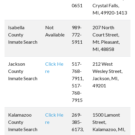
0651
Crystal Falls,
MI, 49920-1413
Isabella
Not
989-
207 North
County
Available
772-
Court Street,
Inmate Search
5911
Mt. Pleasant,
MI, 48858
Jackson
Click He
517-
212 West
County
re
768-
Wesley Street,
Inmate Search
7911,
Jackson, MI,
517-
49201
768-
7915
Kalamazoo
Click He
269-
1500 Lamont
County
re
385-
Street,
Inmate Search
6173,
Kalamazoo, MI,