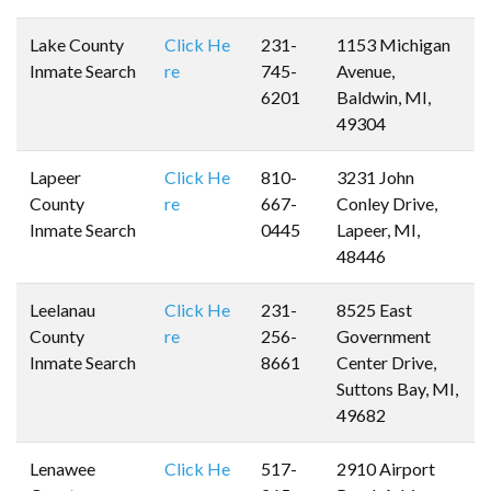
Lake County
Click He
231-
1153 Michigan
Inmate Search
re
745-
Avenue,
6201
Baldwin, MI,
49304
Lapeer
Click He
810-
3231 John
County
re
667-
Conley Drive,
Inmate Search
0445
Lapeer, MI,
48446
Leelanau
Click He
231-
8525 East
County
re
256-
Government
Inmate Search
8661
Center Drive,
Suttons Bay, MI,
49682
Lenawee
Click He
517-
2910 Airport