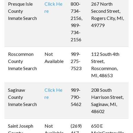
Presque Isle
Click He
800-
267 North
County
re
734-
Second Street,
Inmate Search
2156,
Rogers City, MI,
989-
49779
734-
2156
Roscommon
Not
989-
112 South 4th
County
Available
275-
Street,
Inmate Search
7523
Roscommon,
MI, 48653
Saginaw
Click He
989-
208 South
County
re
790-
Harrison Street,
Inmate Search
5462
Saginaw, MI,
48602
Saint Joseph
Not
(269)
650 E
County
Available
467-
MainCentreville,