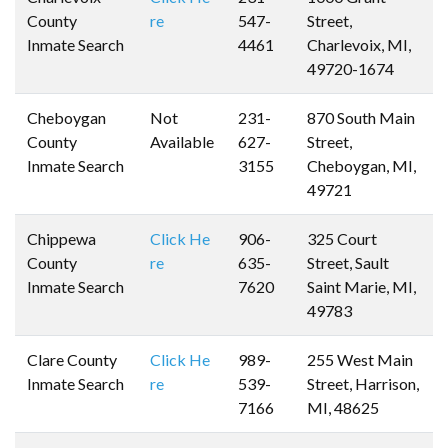
County
re
547-
Street,
Inmate Search
4461
Charlevoix, MI,
49720-1674
Cheboygan
Not
231-
870 South Main
County
Available
627-
Street,
Inmate Search
3155
Cheboygan, MI,
49721
Chippewa
Click He
906-
325 Court
County
re
635-
Street, Sault
Inmate Search
7620
Saint Marie, MI,
49783
Clare County
Click He
989-
255 West Main
Inmate Search
re
539-
Street, Harrison,
7166
MI, 48625