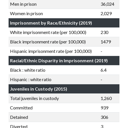
Men in prison
36,024
Women in prison
2,029
Imprisonment by Race/Ethnicity (2019)
White imprisonment rate (per 100,000)
230
Black imprisonment rate (per 100,000)
1479
Hispanic imprisonment rate (per 100,000)
-
Racial/Ethnic Disparity in Imprisonment (2019)
Black : white ratio
6.4
Hispanic : white ratio
-
Juveniles in Custody (2015)
Total juveniles in custody
1,260
Committed
939
Detained
306
Diverted
3