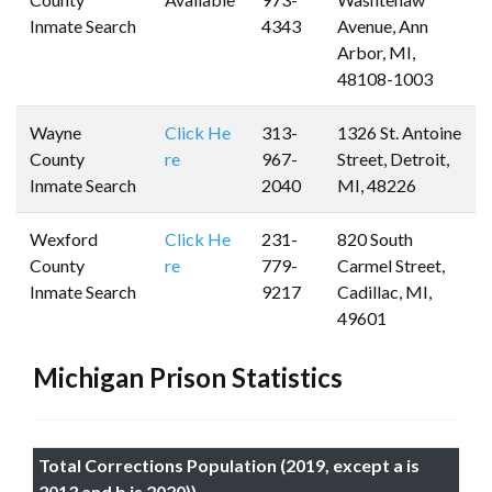
Inmate Search
4343
Avenue, Ann
Arbor, MI,
48108-1003
Wayne
Click He
313-
1326 St. Antoine
County
re
967-
Street, Detroit,
Inmate Search
2040
MI, 48226
Wexford
Click He
231-
820 South
County
re
779-
Carmel Street,
Inmate Search
9217
Cadillac, MI,
49601
Michigan Prison Statistics
Total Corrections Population (2019, except a is
2013 and b is 2020))