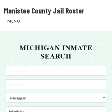
Manistee County Jail Roster
MENU
MICHIGAN INMATE
SEARCH