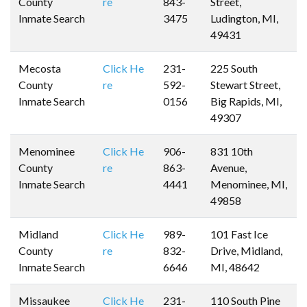
County
re
843-
Street,
Inmate Search
3475
Ludington, MI,
49431
Mecosta
Click He
231-
225 South
County
re
592-
Stewart Street,
Inmate Search
0156
Big Rapids, MI,
49307
Menominee
Click He
906-
831 10th
County
re
863-
Avenue,
Inmate Search
4441
Menominee, MI,
49858
Midland
Click He
989-
101 Fast Ice
County
re
832-
Drive, Midland,
Inmate Search
6646
MI, 48642
Missaukee
Click He
231-
110 South Pine