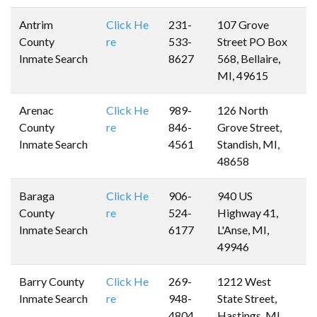
Antrim
Click He
231-
107 Grove
County
re
533-
Street PO Box
Inmate Search
8627
568, Bellaire,
MI, 49615
Arenac
Click He
989-
126 North
County
re
846-
Grove Street,
Inmate Search
4561
Standish, MI,
48658
Baraga
Click He
906-
940 US
County
re
524-
Highway 41,
Inmate Search
6177
L'Anse, MI,
49946
Barry County
Click He
269-
1212 West
Inmate Search
re
948-
State Street,
4804
Hastings, MI,