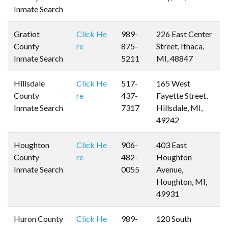
Inmate Search
Gratiot
Click He
989-
226 East Center
County
re
875-
Street, Ithaca,
Inmate Search
5211
MI, 48847
Hillsdale
Click He
517-
165 West
County
re
437-
Fayette Street,
Inmate Search
7317
Hillsdale, MI,
49242
Houghton
Click He
906-
403 East
County
re
482-
Houghton
Inmate Search
0055
Avenue,
Houghton, MI,
49931
Huron County
Click He
989-
120 South