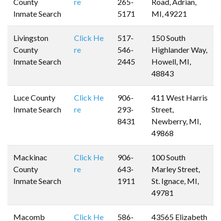
County
re
265-
Road, Adrian,
Inmate Search
5171
MI, 49221
Livingston
Click He
517-
150 South
County
re
546-
Highlander Way,
Inmate Search
2445
Howell, MI,
48843
Luce County
Click He
906-
411 West Harris
Inmate Search
re
293-
Street,
8431
Newberry, MI,
49868
Mackinac
Click He
906-
100 South
County
re
643-
Marley Street,
Inmate Search
1911
St. Ignace, MI,
49781
Macomb
Click He
586-
43565 Elizabeth