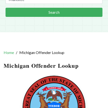
Search
Home
Michigan Offender Lookup
Michigan Offender Lookup