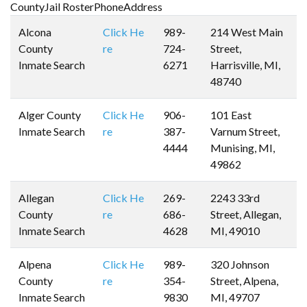
CountyJail RosterPhoneAddress
Alcona
Click He
989-
214 West Main
County
re
724-
Street,
Inmate Search
6271
Harrisville, MI,
48740
Alger County
Click He
906-
101 East
Inmate Search
re
387-
Varnum Street,
4444
Munising, MI,
49862
Allegan
Click He
269-
2243 33rd
County
re
686-
Street, Allegan,
Inmate Search
4628
MI, 49010
Alpena
Click He
989-
320 Johnson
County
re
354-
Street, Alpena,
Inmate Search
9830
MI, 49707