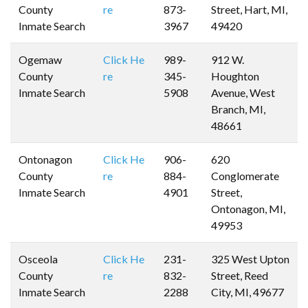
County
re
873-
Street, Hart, MI,
Inmate Search
3967
49420
Ogemaw
Click He
989-
912 W.
County
re
345-
Houghton
Inmate Search
5908
Avenue, West
Branch, MI,
48661
Ontonagon
Click He
906-
620
County
re
884-
Conglomerate
Inmate Search
4901
Street,
Ontonagon, MI,
49953
Osceola
Click He
231-
325 West Upton
County
re
832-
Street, Reed
Inmate Search
2288
City, MI, 49677