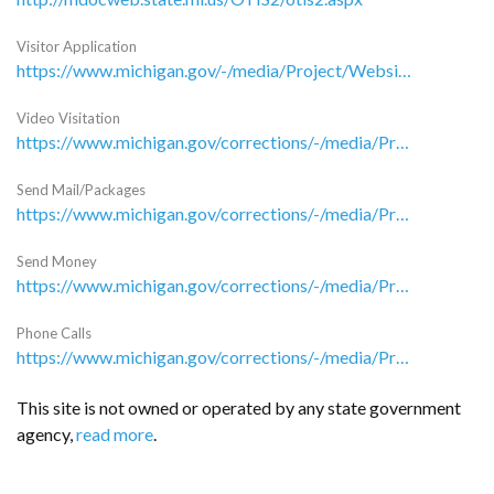
Visitor Application
https://www.michigan.gov/-/media/Project/Websites/corrections/assets/Folder10/CAJ-103_MDOC_Visiting_Application-pdf.pdf?rev=e85fb723a21b405d8d6b1bb3dd78da2e
Video Visitation
https://www.michigan.gov/corrections/-/media/Project/Websites/corrections/assets/Folder26/Video_Visiting_Standards_8-30-2021.pdf?rev=63054d3d0376486f9ca5b4961ec3ffab&hash=8BFEFD1F90607C7EE4953A63DE24F9DC
Send Mail/Packages
https://www.michigan.gov/corrections/-/media/Project/Websites/corrections/LG/Family-Information-Packet.pdf?rev=69e53fbf9f574ec0a0780440bfadd12b&hash=8F940E8C0E6A309D32CDCFB1B7EB704F
Send Money
https://www.michigan.gov/corrections/-/media/Project/Websites/corrections/LG/Family-Information-Packet.pdf?rev=69e53fbf9f574ec0a0780440bfadd12b&hash=8F940E8C0E6A309D32CDCFB1B7EB704F
Phone Calls
https://www.michigan.gov/corrections/-/media/Project/Websites/corrections/LG/Family-Information-Packet.pdf?rev=69e53fbf9f574ec0a0780440bfadd12b&hash=8F940E8C0E6A309D32CDCFB1B7EB704F
This site is not owned or operated by any state government
agency,
read more
.