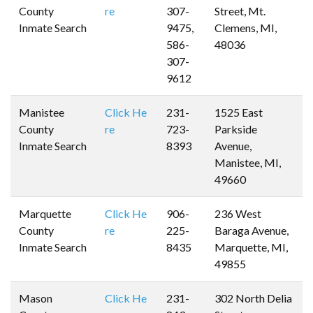
County
re
307-
Street, Mt.
Inmate Search
9475,
Clemens, MI,
586-
48036
307-
9612
Manistee
Click He
231-
1525 East
County
re
723-
Parkside
Inmate Search
8393
Avenue,
Manistee, MI,
49660
Marquette
Click He
906-
236 West
County
re
225-
Baraga Avenue,
Inmate Search
8435
Marquette, MI,
49855
Mason
Click He
231-
302 North Delia