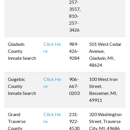
257-
3557,
810-
257-
3426
Gladwin
Click He
989-
501 West Cedar
County
re
426-
Avenue,
Inmate Search
9284
Gladwin, MI,
48624
Gogebic
Click He
906-
100 West Iron
County
re
667-
Street,
Inmate Search
0203
Bessemer, MI,
49911
Grand
Click He
231-
320 Washington
Traverse
re
922-
Street, Traverse
County
4530
City, MI, 49686