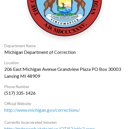
Department Name
Michigan Department of Correction
Location
206 East Michigan Avenue Grandview Plaza PO Box 30003
Lansing MI 48909
Phone Number
(517) 335-1426
Official Website
http://www.michigan.gov/corrections/
Currently Incarcerated Inmates
http://mdocweb.state.mi.us/OTIS2/otis2.aspx