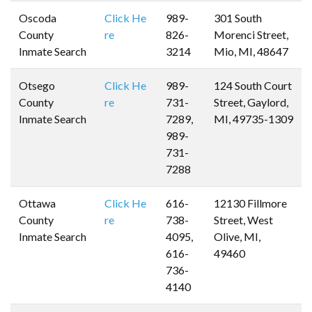
Oscoda
Click He
989-
301 South
County
re
826-
Morenci Street,
Inmate Search
3214
Mio, MI, 48647
Otsego
Click He
989-
124 South Court
County
re
731-
Street, Gaylord,
Inmate Search
7289,
MI, 49735-1309
989-
731-
7288
Ottawa
Click He
616-
12130 Fillmore
County
re
738-
Street, West
Inmate Search
4095,
Olive, MI,
616-
49460
736-
4140