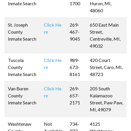
Inmate Search
1700
Huron, MI,
48060
St. Joseph
Click He
269-
650 East Main
County
re
467-
Street,
Inmate Search
9045
Centreville, MI,
49032
Tuscola
Click He
989-
420 Court
County
re
673-
Street, Caro, MI,
Inmate Search
8161
48723
Van Buren
Click He
269-
205 South
County
re
657-
Kalamazoo
Inmate Search
2171
Street, Paw Paw,
MI, 49079
Washtenaw
Not
734-
4125
County
Available
973-
Washtenaw