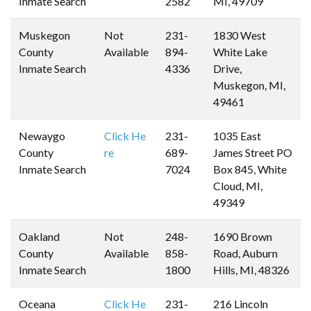
Inmate Search
2582
MI, 49709
Muskegon
Not
231-
1830 West
County
Available
894-
White Lake
Inmate Search
4336
Drive,
Muskegon, MI,
49461
Newaygo
Click He
231-
1035 East
County
re
689-
James Street PO
Inmate Search
7024
Box 845, White
Cloud, MI,
49349
Oakland
Not
248-
1690 Brown
County
Available
858-
Road, Auburn
Inmate Search
1800
Hills, MI, 48326
Oceana
Click He
231-
216 Lincoln