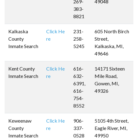
269-
49048
383-
8821
Kalkaska
Click He
231-
605 North Birch
County
re
258-
Street,
Inmate Search
5245
Kalkaska, MI,
49646
Kent County
Click He
616-
14171 Sixteen
Inmate Search
re
632-
Mile Road,
6391,
Gowen, MI,
616-
49326
754-
8552
Keweenaw
Click He
906-
5105 4th Street,
County
re
337-
Eagle River, MI,
Inmate Search
0528
49950