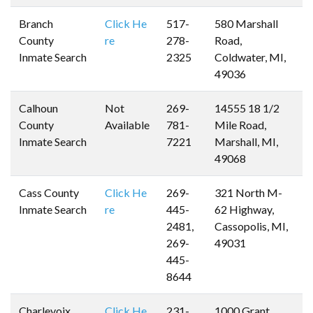
Branch
Click He
517-
580 Marshall
County
re
278-
Road,
Inmate Search
2325
Coldwater, MI,
49036
Calhoun
Not
269-
14555 18 1/2
County
Available
781-
Mile Road,
Inmate Search
7221
Marshall, MI,
49068
Cass County
Click He
269-
321 North M-
Inmate Search
re
445-
62 Highway,
2481,
Cassopolis, MI,
269-
49031
445-
8644
Charlevoix
Click He
231-
1000 Grant