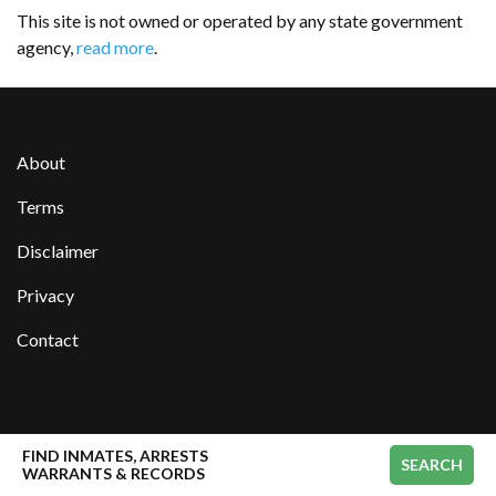
This site is not owned or operated by any state government
agency,
read more
.
About
Terms
Disclaimer
Privacy
Contact
manisteecountyjail.org
FIND INMATES, ARRESTS
SEARCH
WARRANTS & RECORDS
We have tried our best to keep the data accurate and up-to-date. However, we can not