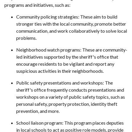
programs and initiatives, such as:
Community policing strategies: These aim to build
stronger ties with the local community, promote better
communication, and work collaboratively to solve local
problems.
Neighborhood watch programs: These are community-
led initiatives supported by the sheriff's office that
encourage residents to be vigilant and report any
suspicious activities in their neighborhoods.
Public safety presentations and workshops: The
sheriff's office frequently conducts presentations and
workshops on a variety of public safety topics, such as
personal safety, property protection, identity theft
prevention, and more.
School liaison program: This program places deputies
in local schools to act as positive role models, provide