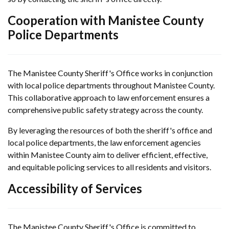
Cooperation with Manistee County
Police Departments
The Manistee County Sheriff's Office works in conjunction
with local police departments throughout Manistee County.
This collaborative approach to law enforcement ensures a
comprehensive public safety strategy across the county.
By leveraging the resources of both the sheriff's office and
local police departments, the law enforcement agencies
within Manistee County aim to deliver efficient, effective,
and equitable policing services to all residents and visitors.
Accessibility of Services
The Manistee County Sheriff's Office is committed to