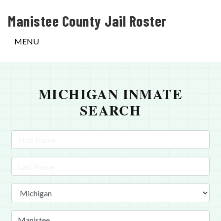
Manistee County Jail Roster
MENU
MICHIGAN INMATE
SEARCH