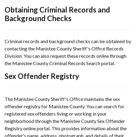
Obtaining Criminal Records and
Background Checks
Criminal records and background checks can be obtained by
contacting the Manistee County Sheriff's Office Records
Division. You can also request these records online through
the Manistee County Criminal Records Search portal.
Sex Offender Registry
The Manistee County Sheriff's Office maintains the sex
offender registry for Manistee County. You can search for
registered sex offenders living or working in your
neighborhood through the Manistee County Sex Offender
Registry online portal. This provides information about the
offender's name, address, photograph, and details of their