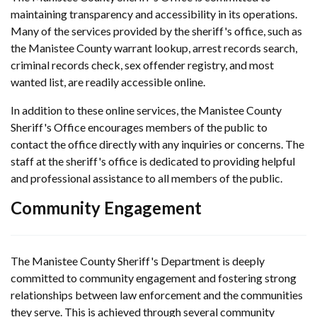
maintaining transparency and accessibility in its operations.
Many of the services provided by the sheriff's office, such as
the Manistee County warrant lookup, arrest records search,
criminal records check, sex offender registry, and most
wanted list, are readily accessible online.
In addition to these online services, the Manistee County
Sheriff's Office encourages members of the public to
contact the office directly with any inquiries or concerns. The
staff at the sheriff's office is dedicated to providing helpful
and professional assistance to all members of the public.
Community Engagement
The Manistee County Sheriff's Department is deeply
committed to community engagement and fostering strong
relationships between law enforcement and the communities
they serve. This is achieved through several community