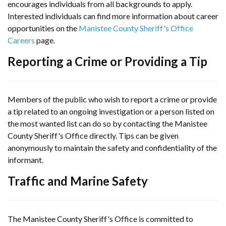
encourages individuals from all backgrounds to apply.
Interested individuals can find more information about career
opportunities on the
Manistee County Sheriff's Office
Careers
page.
Reporting a Crime or Providing a Tip
Members of the public who wish to report a crime or provide
a tip related to an ongoing investigation or a person listed on
the most wanted list can do so by contacting the Manistee
County Sheriff's Office directly. Tips can be given
anonymously to maintain the safety and confidentiality of the
informant.
Traffic and Marine Safety
The Manistee County Sheriff's Office is committed to