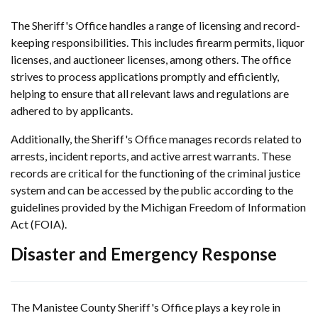
The Sheriff's Office handles a range of licensing and record-
keeping responsibilities. This includes firearm permits, liquor
licenses, and auctioneer licenses, among others. The office
strives to process applications promptly and efficiently,
helping to ensure that all relevant laws and regulations are
adhered to by applicants.
Additionally, the Sheriff's Office manages records related to
arrests, incident reports, and active arrest warrants. These
records are critical for the functioning of the criminal justice
system and can be accessed by the public according to the
guidelines provided by the Michigan Freedom of Information
Act (FOIA).
Disaster and Emergency Response
The Manistee County Sheriff's Office plays a key role in