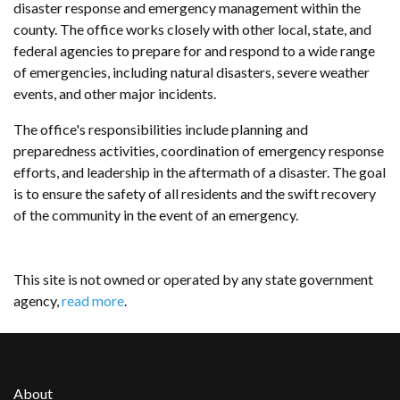
disaster response and emergency management within the
county. The office works closely with other local, state, and
federal agencies to prepare for and respond to a wide range
of emergencies, including natural disasters, severe weather
events, and other major incidents.
The office's responsibilities include planning and
preparedness activities, coordination of emergency response
efforts, and leadership in the aftermath of a disaster. The goal
is to ensure the safety of all residents and the swift recovery
of the community in the event of an emergency.
This site is not owned or operated by any state government
agency,
read more
.
About