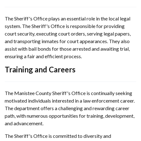
The Sheriff's Office plays an essential role in the local legal
system. The Sheriff's Office is responsible for providing
court security, executing court orders, serving legal papers,
and transporting inmates for court appearances. They also
assist with bail bonds for those arrested and awaiting trial,
ensuring a fair and efficient process.
Training and Careers
The Manistee County Sheriff's Office is continually seeking
motivated individuals interested in a law enforcement career.
The department offers a challenging and rewarding career
path, with numerous opportunities for training, development,
and advancement.
The Sheriff's Office is committed to diversity and