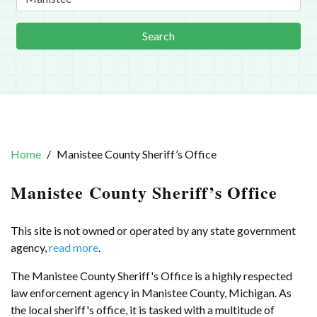
Search
Home
Manistee County Sheriff’s Office
Manistee County Sheriff’s Office
This site is not owned or operated by any state government
agency,
read more
.
The Manistee County Sheriff's Office is a highly respected
law enforcement agency in Manistee County, Michigan. As
the local sheriff's office, it is tasked with a multitude of