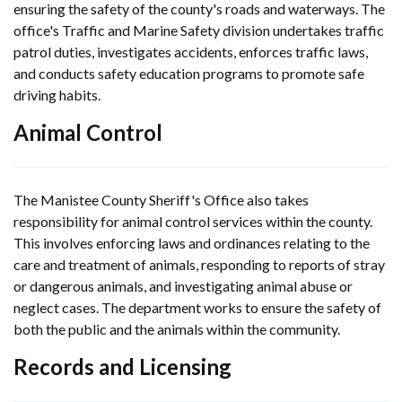
ensuring the safety of the county's roads and waterways. The
office's Traffic and Marine Safety division undertakes traffic
patrol duties, investigates accidents, enforces traffic laws,
and conducts safety education programs to promote safe
driving habits.
Animal Control
The Manistee County Sheriff's Office also takes
responsibility for animal control services within the county.
This involves enforcing laws and ordinances relating to the
care and treatment of animals, responding to reports of stray
or dangerous animals, and investigating animal abuse or
neglect cases. The department works to ensure the safety of
both the public and the animals within the community.
Records and Licensing