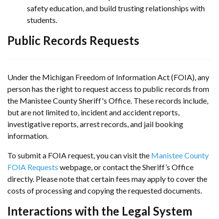
safety education, and build trusting relationships with
students.
Public Records Requests
Under the Michigan Freedom of Information Act (FOIA), any
person has the right to request access to public records from
the Manistee County Sheriff's Office. These records include,
but are not limited to, incident and accident reports,
investigative reports, arrest records, and jail booking
information.
To submit a FOIA request, you can visit the
Manistee County
FOIA Requests
webpage, or contact the Sheriff’s Office
directly. Please note that certain fees may apply to cover the
costs of processing and copying the requested documents.
Interactions with the Legal System