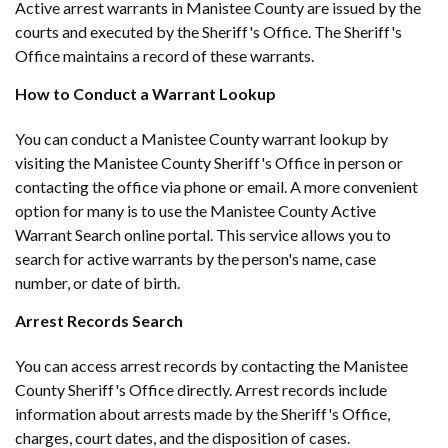
Active arrest warrants in Manistee County are issued by the
courts and executed by the Sheriff's Office. The Sheriff's
Office maintains a record of these warrants.
How to Conduct a Warrant Lookup
You can conduct a Manistee County warrant lookup by
visiting the Manistee County Sheriff's Office in person or
contacting the office via phone or email. A more convenient
option for many is to use the Manistee County Active
Warrant Search online portal. This service allows you to
search for active warrants by the person's name, case
number, or date of birth.
Arrest Records Search
You can access arrest records by contacting the Manistee
County Sheriff's Office directly. Arrest records include
information about arrests made by the Sheriff's Office,
charges, court dates, and the disposition of cases.