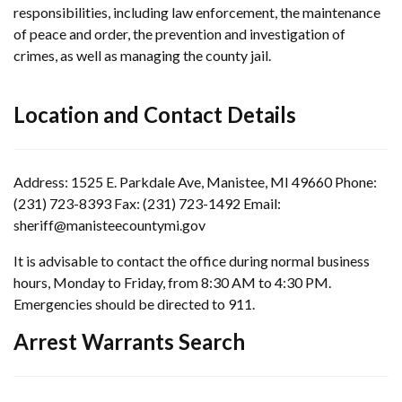
responsibilities, including law enforcement, the maintenance
of peace and order, the prevention and investigation of
crimes, as well as managing the county jail.
Location and Contact Details
Address: 1525 E. Parkdale Ave, Manistee, MI 49660 Phone:
(231) 723-8393 Fax: (231) 723-1492 Email:
sheriff@manisteecountymi.gov
It is advisable to contact the office during normal business
hours, Monday to Friday, from 8:30 AM to 4:30 PM.
Emergencies should be directed to 911.
Arrest Warrants Search