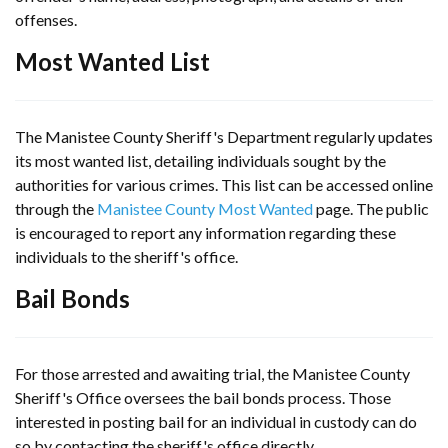
offenses.
Most Wanted List
The Manistee County Sheriff's Department regularly updates
its most wanted list, detailing individuals sought by the
authorities for various crimes. This list can be accessed online
through the
Manistee County Most Wanted
page. The public
is encouraged to report any information regarding these
individuals to the sheriff's office.
Bail Bonds
For those arrested and awaiting trial, the Manistee County
Sheriff's Office oversees the bail bonds process. Those
interested in posting bail for an individual in custody can do
so by contacting the sheriff's office directly.